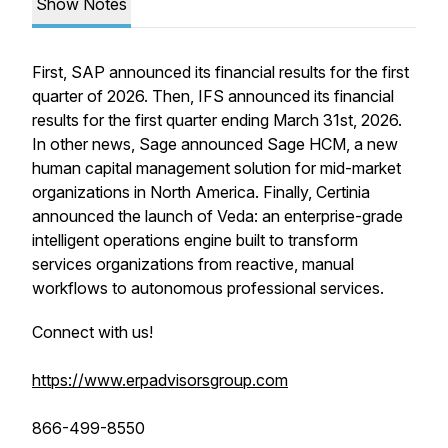
Show Notes
First, SAP announced its financial results for the first
quarter of 2026. Then, IFS announced its financial
results for the first quarter ending March 31st, 2026.
In other news, Sage announced Sage HCM, a new
human capital management solution for mid-market
organizations in North America. Finally, Certinia
announced the launch of Veda: an enterprise-grade
intelligent operations engine built to transform
services organizations from reactive, manual
workflows to autonomous professional services.
Connect with us!
https://www.erpadvisorsgroup.com
866-499-8550