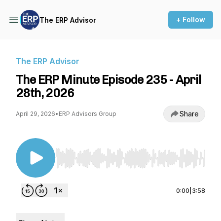
+ Follow
The ERP Advisor
The ERP Advisor
The ERP Minute Episode 235 - April
28th, 2026
Share
April 29, 2026
•
ERP Advisors Group
Use Left/Right to seek, Home/End to jump to st
0:00
|
3:58