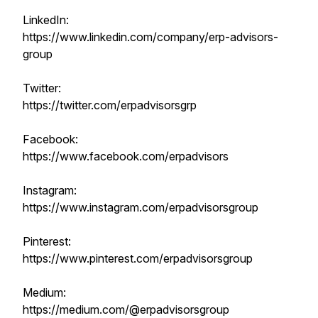
LinkedIn:
https://www.linkedin.com/company/erp-advisors-
group
Twitter:
https://twitter.com/erpadvisorsgrp
Facebook:
https://www.facebook.com/erpadvisors
Instagram:
https://www.instagram.com/erpadvisorsgroup
Pinterest:
https://www.pinterest.com/erpadvisorsgroup
Medium:
https://medium.com/@erpadvisorsgroup