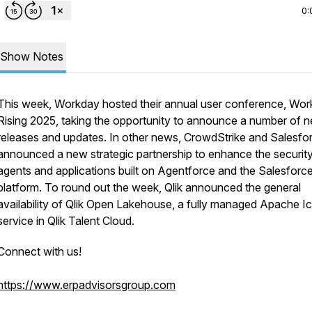
0:
Show Notes
This week, Workday hosted their annual user conference, Wo
Rising 2025, taking the opportunity to announce a number of 
releases and updates. In other news, CrowdStrike and Salesfo
announced a new strategic partnership to enhance the security
agents and applications built on Agentforce and the Salesforc
platform. To round out the week, Qlik announced the general
availability of Qlik Open Lakehouse, a fully managed Apache I
service in Qlik Talent Cloud.
Connect with us!
https://www.erpadvisorsgroup.com