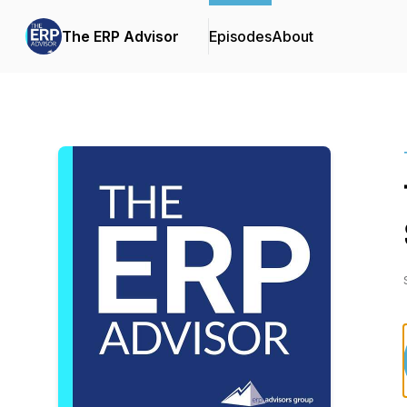
The ERP Advisor
Episodes
About