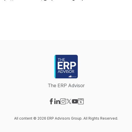
The ERP Advisor
Visit our Facebook page
Visit our LinkedIn page
Visit our Instagram page
Visit our X-com page
Visit our YouTube page
Visit our Website page
All content © 2026 ERP Advisors Group. All Rights Reserved.