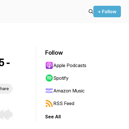
+ Follow
Follow
 -
Apple Podcasts
Spotify
hare
Amazon Music
RSS Feed
See All
r end. Hold shift to jump forward or backward.