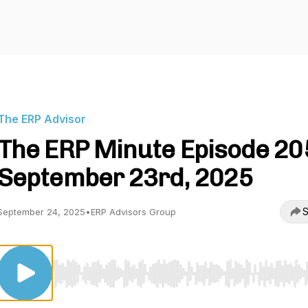
The ERP Advisor
The ERP Minute Episode 205
September 23rd, 2025
S
September 24, 2025
•
ERP Advisors Group
Use Left/Right to seek, Home/End to jump to start o