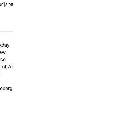
00
|
3:05
rkday
new
rce
 of AI
e
ceberg