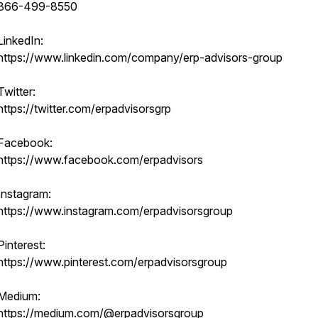
866-499-8550
LinkedIn:
https://www.linkedin.com/company/erp-advisors-group
Twitter:
https://twitter.com/erpadvisorsgrp
Facebook:
https://www.facebook.com/erpadvisors
Instagram:
https://www.instagram.com/erpadvisorsgroup
Pinterest:
https://www.pinterest.com/erpadvisorsgroup
Medium:
https://medium.com/@erpadvisorsgroup