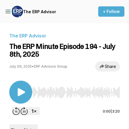
+ Follow
The ERP Advisor
The ERP Advisor
The ERP Minute Episode 194 - July
8th, 2025
Share
July 09, 2025
•
ERP Advisors Group
Use Left/Right to seek, Home/End to jump to st
0:00
|
3:20