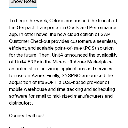
Show Notes
To begin the week, Celonis announced the launch of
the Genpact Transportation Costs and Performance
app. In other news, the new cloud edition of SAP
Customer Checkout provides customers a seamless,
efficient, and scalable point-of-sale (POS) solution
for the future. Then, Unit4 announced the availability
of Unit4 ERPx in the Microsoft Azure Marketplace,
an online store providing applications and services
for use on Azure. Finally, SYSPRO announced the
acquisition of riteSOFT, a U.S.-based provider of
mobile warehouse and time tracking and scheduling
software for small to mid-sized manufacturers and
distributors.
Connect with us!