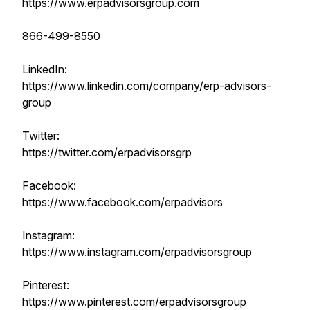
https://www.erpadvisorsgroup.com
866-499-8550
LinkedIn:
https://www.linkedin.com/company/erp-advisors-
group
Twitter:
https://twitter.com/erpadvisorsgrp
Facebook:
https://www.facebook.com/erpadvisors
Instagram:
https://www.instagram.com/erpadvisorsgroup
Pinterest:
https://www.pinterest.com/erpadvisorsgroup