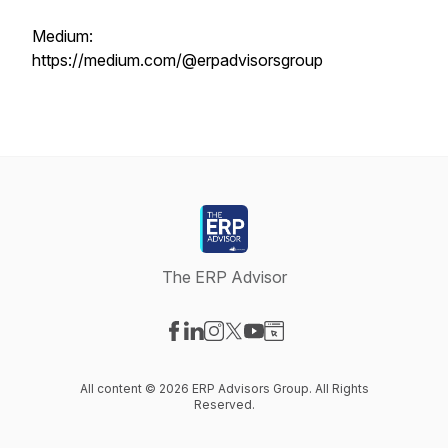
Medium:
https://medium.com/@erpadvisorsgroup
The ERP Advisor
Visit our Facebook page
Visit our LinkedIn page
Visit our Instagram page
Visit our X-com page
Visit our YouTube page
Visit our Website page
All content © 2026 ERP Advisors Group. All Rights
Reserved.