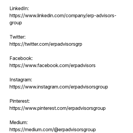
LinkedIn:
https://www.linkedin.com/company/erp-advisors-
group
Twitter:
https://twitter.com/erpadvisorsgrp
Facebook:
https://www.facebook.com/erpadvisors
Instagram:
https://www.instagram.com/erpadvisorsgroup
Pinterest:
https://www.pinterest.com/erpadvisorsgroup
Medium:
https://medium.com/@erpadvisorsgroup