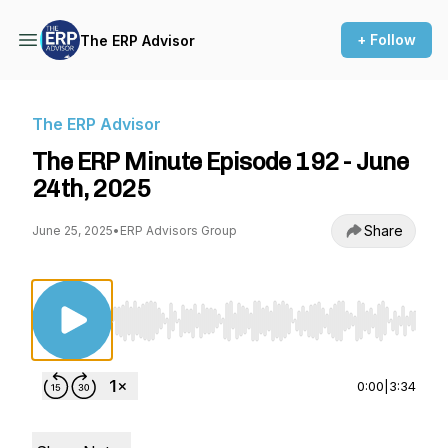
+ Follow
The ERP Advisor
The ERP Advisor
The ERP Minute Episode 192 - June
24th, 2025
Share
June 25, 2025
•
ERP Advisors Group
Use Left/Right to seek, Home/End to jump to st
0:00
|
3:34