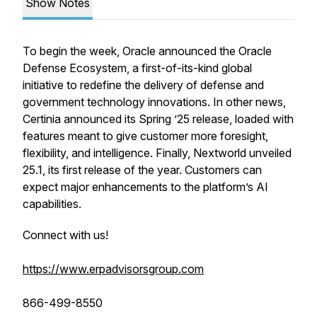
Show Notes
To begin the week, Oracle announced the Oracle
Defense Ecosystem, a first-of-its-kind global
initiative to redefine the delivery of defense and
government technology innovations. In other news,
Certinia announced its Spring ’25 release, loaded with
features meant to give customer more foresight,
flexibility, and intelligence. Finally, Nextworld unveiled
25.1, its first release of the year. Customers can
expect major enhancements to the platform’s AI
capabilities.
Connect with us!
https://www.erpadvisorsgroup.com
866-499-8550