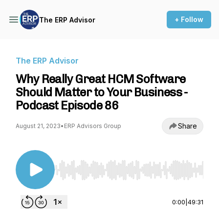
+ Follow
The ERP Advisor
The ERP Advisor
Why Really Great HCM Software
Should Matter to Your Business -
Podcast Episode 86
Share
August 21, 2023
•
ERP Advisors Group
Use Left/Right to seek, Home/End to jump to st
0:00
|
49:31