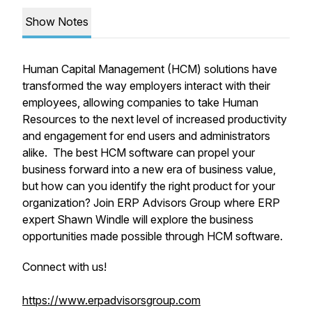
Show Notes
Human Capital Management (HCM) solutions have
transformed the way employers interact with their
employees, allowing companies to take Human
Resources to the next level of increased productivity
and engagement for end users and administrators
alike. The best HCM software can propel your
business forward into a new era of business value,
but how can you identify the right product for your
organization? Join ERP Advisors Group where ERP
expert Shawn Windle will explore the business
opportunities made possible through HCM software.
Connect with us!
https://www.erpadvisorsgroup.com