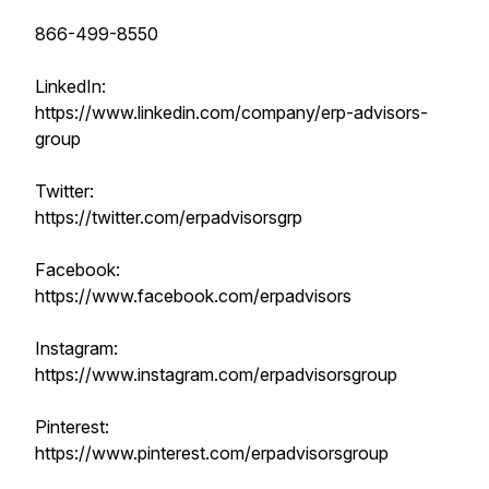
866-499-8550
LinkedIn:
https://www.linkedin.com/company/erp-advisors-
group
Twitter:
https://twitter.com/erpadvisorsgrp
Facebook:
https://www.facebook.com/erpadvisors
Instagram:
https://www.instagram.com/erpadvisorsgroup
Pinterest:
https://www.pinterest.com/erpadvisorsgroup